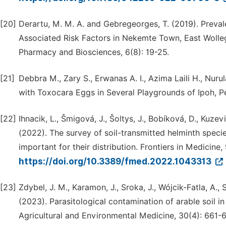
[20]
Derartu, M. M. A. and Gebregeorges, T. (2019). Preval
Associated Risk Factors in Nekemte Town, East Wollega
Pharmacy and Biosciences, 6(8): 19-25.
[21]
Debbra M., Zary S., Erwanas A. I., Azima Laili H., Nuru
with Toxocara Eggs in Several Playgrounds of Ipoh, Pe
[22]
Ihnacik, L., Šmigová, J., Šoltys, J., Bobíková, D., Kuze
(2022). The survey of soil-transmitted helminth spec
important for their distribution. Frontiers in Medicine,
https://doi.org/10.3389/fmed.2022.1043313
[23]
Zdybel, J. M., Karamon, J., Sroka, J., Wójcik-Fatla, A.
(2023). Parasitological contamination of arable soil in
Agricultural and Environmental Medicine, 30(4): 661-