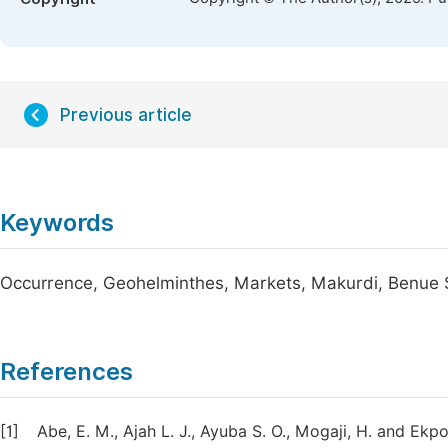
Previous article
Keywords
Occurrence, Geohelminthes, Markets, Makurdi, Benue 
References
[1]
Abe, E. M., Ajah L. J., Ayuba S. O., Mogaji, H. and Ek