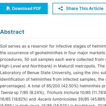
Economics & Management
Fi
Share This Article
Download PDF
Humanities & Social Sciences
Join
Multidisciplinary
Jo
Abstract
Jo
Jo
Soil serves as a reservoir for infective stages of helm
the occurrence of geohelminthes in four major markets 
Be
procedures, 50 soil samples each were collected from 
High-Level and Northbank) in Makurdi metropolis. The
Laboratory of Benue State University, using the zinc su
identification of helminthes from infected samples, the
percentages). A total of 85/200 (42.50%) helminthes 
Taenia
sp 7/85 (8.24%),
Trichuris trichuria
10/85 (11.76
16/85 (18.82%) and
Ascaris lumbricoides
39/85 (45.88%)
(5.88%) in High-level, 16/85 (18.82%) in Northbank, 3