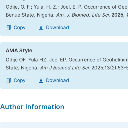
Odije, O. F.; Yula, H. Z.; Joel, E. P. Occurrence of 
Benue State, Nigeria.
Am. J. Biomed. Life Sci.
2025
,
Copy
Download
|
AMA Style
Odije OF, Yula HZ, Joel EP. Occurrence of Geohelmin
State, Nigeria.
Am J Biomed Life Sci
. 2025;13(2):53-
Copy
Download
|
Author Information