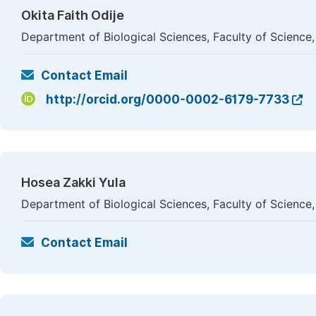
Okita Faith Odije
Department of Biological Sciences, Faculty of Science,
Contact Email
http://orcid.org/0000-0002-6179-7733
Hosea Zakki Yula
Department of Biological Sciences, Faculty of Science,
Contact Email