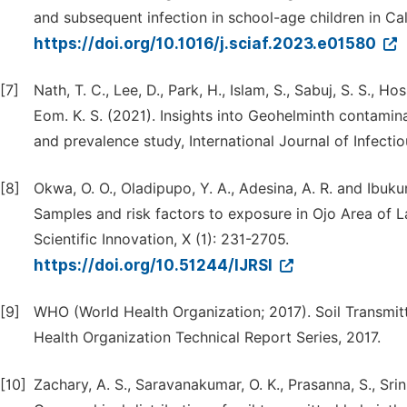
and subsequent infection in school-age children in Cala
https://doi.org/10.1016/j.sciaf.2023.e01580
[7]
Nath, T. C., Lee, D., Park, H., Islam, S., Sabuj, S. S., Ho
Eom. K. S. (2021). Insights into Geohelminth contamina
and prevalence study, International Journal of Infecti
[8]
Okwa, O. O., Oladipupo, Y. A., Adesina, A. R. and Ibuk
Samples and risk factors to exposure in Ojo Area of L
Scientific Innovation, X (1): 231-2705.
https://doi.org/10.51244/IJRSI
[9]
WHO (World Health Organization; 2017). Soil Transmit
Health Organization Technical Report Series, 2017.
[10]
Zachary, A. S., Saravanakumar, O. K., Prasanna, S., Srini