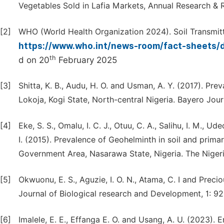
Vegetables Sold in Lafia Markets, Annual Research & Re
[2]
WHO (World Health Organization 2024). Soil Transmitt
https://www.who.int/news-room/fact-sheets/de
th
d on 20
February 2025
[3]
Shitta, K. B., Audu, H. O. and Usman, A. Y. (2017). Pr
Lokoja, Kogi State, North-central Nigeria. Bayero Jour
[4]
Eke, S. S., Omalu, I. C. J., Otuu, C. A., Salihu, I. M., Ud
I. (2015). Prevalence of Geohelminth in soil and prim
Government Area, Nasarawa State, Nigeria. The Nigeria
[5]
Okwuonu, E. S., Aguzie, I. O. N., Atama, C. I and Prec
Journal of Biological research and Development, 1: 92
[6]
Imalele, E. E., Effanga E. O. and Usang, A. U. (2023).