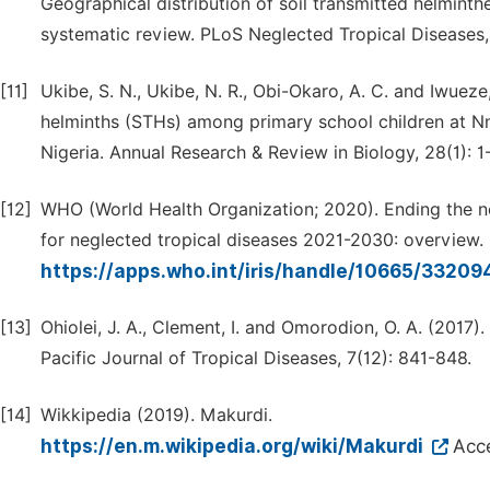
Geographical distribution of soil transmitted helmint
systematic review. PLoS Neglected Tropical Diseases, 
[11]
Ukibe, S. N., Ukibe, N. R., Obi-Okaro, A. C. and Iwueze
helminths (STHs) among primary school children at N
Nigeria. Annual Research & Review in Biology, 28(1): 1
[12]
WHO (World Health Organization; 2020). Ending the ne
for neglected tropical diseases 2021-2030: overview.
https://apps.who.int/iris/handle/10665/33209
[13]
Ohiolei, J. A., Clement, I. and Omorodion, O. A. (2017).
Pacific Journal of Tropical Diseases, 7(12): 841-848.
[14]
Wikkipedia (2019). Makurdi.
https://en.m.wikipedia.org/wiki/Makurdi
Acc