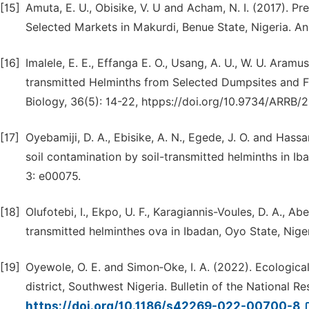
[15]
Amuta, E. U., Obisike, V. U and Acham, N. I. (2017). 
Selected Markets in Makurdi, Benue State, Nigeria. An
[16]
Imalele, E. E., Effanga E. O., Usang, A. U., W. U. Aram
transmitted Helminths from Selected Dumpsites and Fa
Biology, 36(5): 14-22, htpps://doi.org/10.9734/ARRB
[17]
Oyebamiji, D. A., Ebisike, A. N., Egede, J. O. and Hass
soil contamination by soil-transmitted helminths in I
3: e00075.
[18]
Olufotebi, I., Ekpo, U. F., Karagiannis-Voules, D. A., Ab
transmitted helminthes ova in Ibadan, Oyo State, Niger
[19]
Oyewole, O. E. and Simon‑Oke, I. A. (2022). Ecological 
district, Southwest Nigeria. Bulletin of the National Re
https://doi.org/10.1186/s42269-022-00700-8