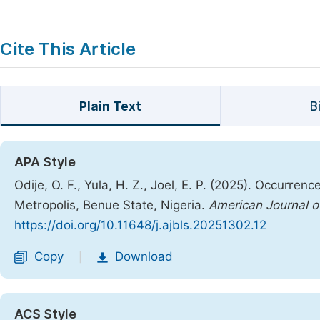
Cite This Article
Plain Text
B
APA Style
Odije, O. F., Yula, H. Z., Joel, E. P. (2025). Occurr
Metropolis, Benue State, Nigeria.
American Journal o
https://doi.org/10.11648/j.ajbls.20251302.12
Copy
Download
|
ACS Style