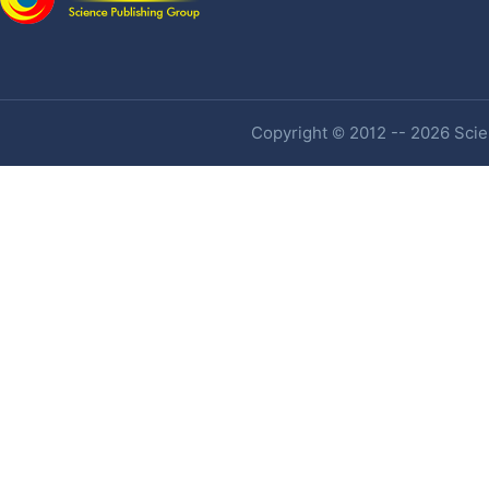
Copyright © 2012 -- 2026 Scien