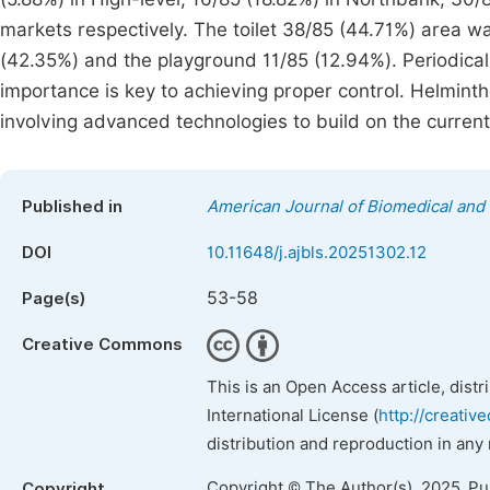
markets respectively. The toilet 38/85 (44.71%) area 
(42.35%) and the playground 11/85 (12.94%). Periodical
importance is key to achieving proper control. Helmint
involving advanced technologies to build on the curren
Published in
American Journal of Biomedical and 
DOI
10.11648/j.ajbls.20251302.12
53-58
Page(s)
Creative Commons
This is an Open Access article, dist
International License (
http://creativ
distribution and reproduction in any
Copyright © The Author(s), 2025. P
Copyright