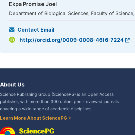
Ekpa Promise Joel
Department of Biological Sciences, Faculty of Science,
Contact Email
http://orcid.org/0009-0008-4616-7224
About Us
Science Publishing Group (SciencePG) is an Open Access
publisher, with more than 300 online, peer-reviewed journals
covering a wide range of academic disciplines.
Learn More About SciencePG