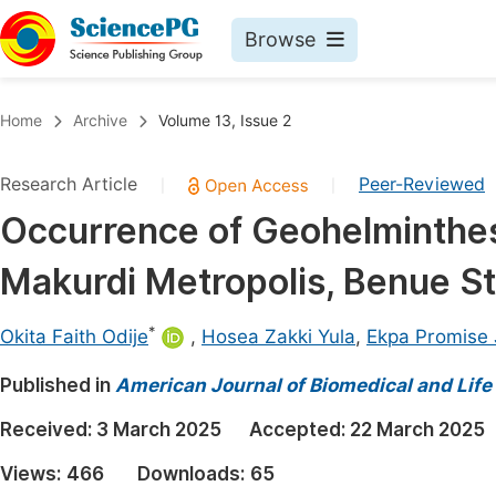
Browse
Journals By Subject
Book
Home
Archive
Volume 13, Issue 2
Life Sciences, Agriculture & Food
Pu
Research Article
Peer-Reviewed
|
|
Chemistry
Up
Occurrence of Geohelminthes
Medicine & Health
Pu
Makurdi Metropolis, Benue St
Materials Science
Pu
Mathematics & Physics
Up
*
Okita Faith Odije
,
Hosea Zakki Yula
,
Ekpa Promise 
Electrical & Computer Science
Pu
Published in
American Journal of Biomedical and Life
Earth, Energy & Environment
Proc
Received:
3 March 2025
Accepted:
22 March 2025
Architecture & Civil Engineering
Even
Views:
466
Downloads:
65
Education
Ev