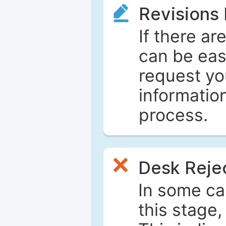
Revisions
If there ar
can be eas
request yo
informatio
process.
Desk Reje
In some ca
this stage