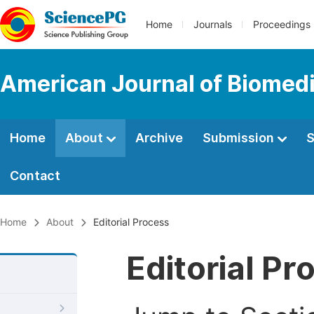
Home
Journals
Proceedings
American Journal of Biomedi
Home
About
Archive
Submission
S
Contact
Home
About
Editorial Process
Editorial Pr