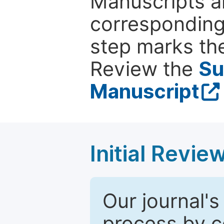
Manuscripts ar
corresponding 
step marks the
Review the
Su
Manuscript
Initial Revie
Our journal's
process by co