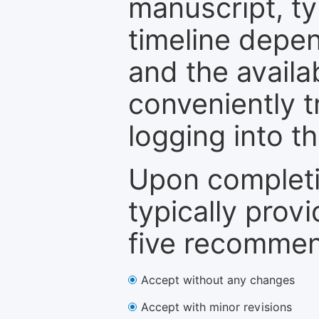
manuscript, ty
timeline depen
and the availa
conveniently t
logging into t
Upon completi
typically provi
five recommen
Accept without any changes
Accept with minor revisions