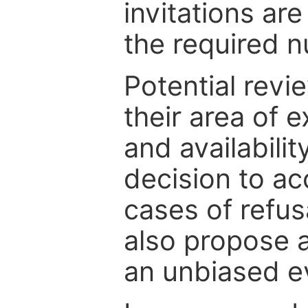
invitations are
the required 
Potential revi
their area of e
and availabili
decision to ac
cases of refus
also propose a
an unbiased ev