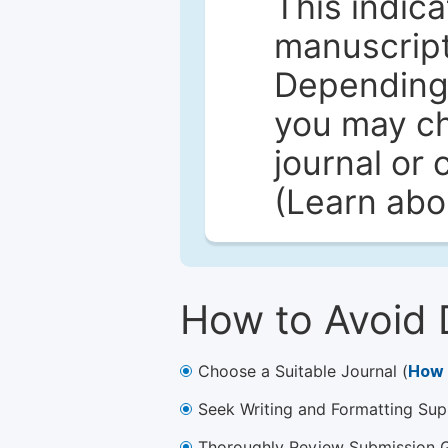
This indica
manuscript 
Depending 
you may ch
journal or 
(Learn ab
How to Avoid 
Choose a Suitable Journal (
How 
Seek Writing and Formatting Sup
Thoroughly Review Submission Gu