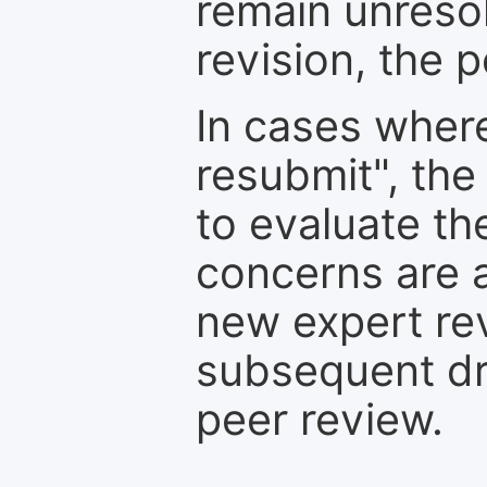
remain unresol
revision, the po
In cases where
resubmit", the
to evaluate th
concerns are 
new expert re
subsequent dra
peer review.