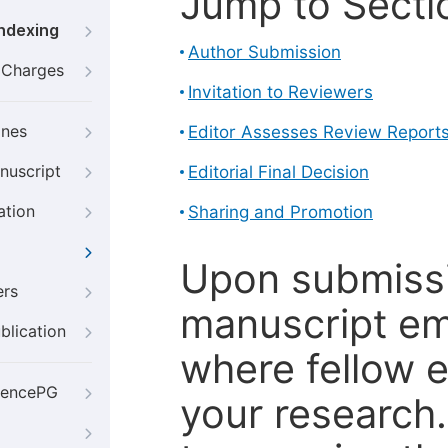
Jump to Secti
Indexing
Author Submission
g Charges
Invitation to Reviewers
ines
Editor Assesses Review Report
nuscript
Editorial Final Decision
ation
Sharing and Promotion
Upon submissi
ers
manuscript em
blication
where fellow e
iencePG
your research