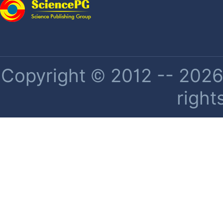
Copyright © 2012 -- 2026 
right