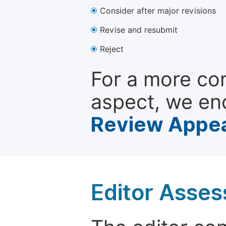
Consider after major revisions
Revise and resubmit
Reject
For a more co
aspect, we en
Review Appea
Editor Asse