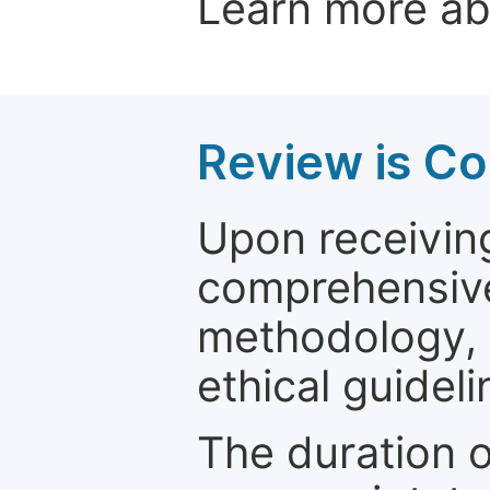
Learn more a
Review is C
Upon receiving
comprehensive 
methodology, o
ethical guideli
The duration o