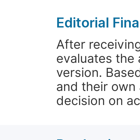
Editorial Fin
After receivin
evaluates the 
version. Base
and their own 
decision on a