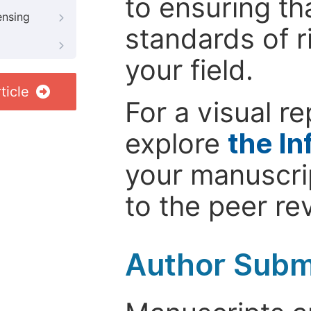
to ensuring th
ensing
standards of r
your field.
ticle
For a visual r
explore
the In
your manuscrip
to the peer re
Author Subm