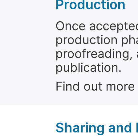
Production
Once accepted
production ph
proofreading, 
publication.
Find out more
Sharing and