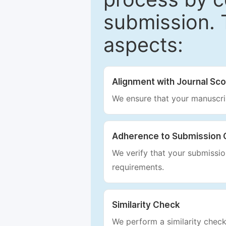
submission. 
aspects:
Alignment with Journal Sc
We ensure that your manuscrip
Adherence to Submission 
We verify that your submission
requirements.
Similarity Check
We perform a similarity check