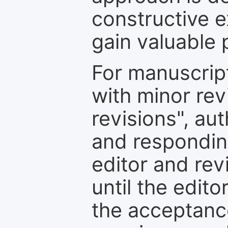
constructive e
gain valuable 
For manuscrip
with minor rev
revisions", au
and respondin
editor and rev
until the edit
the acceptance