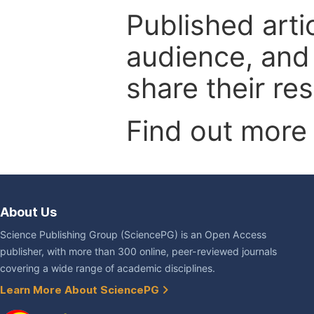
Published arti
audience, and
share their re
Find out more
About Us
Science Publishing Group (SciencePG) is an Open Access
publisher, with more than 300 online, peer-reviewed journals
covering a wide range of academic disciplines.
Learn More About SciencePG