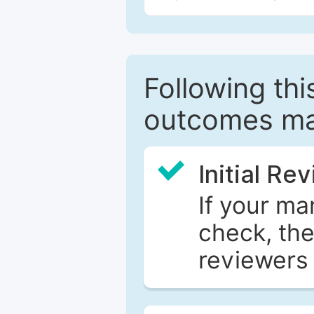
Following this
outcomes ma
Initial Re
If your ma
check, the
reviewers 