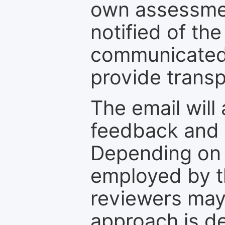
own assessmen
notified of the
communicated 
provide transp
The email will
feedback and 
Depending on 
employed by th
reviewers may
approach is d