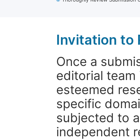
Invitation t
Once a submiss
editorial team
esteemed rese
specific domain
subjected to 
independent re