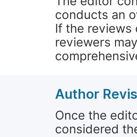
The editor co
conducts an o
If the reviews 
reviewers may
comprehensive
Author Revis
Once the edit
considered the