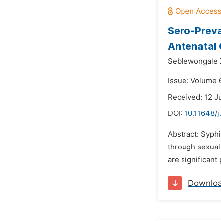
Sero-Preva
Antenatal C
Seblewongale Z
Issue: Volume 6
Received: 12 J
DOI:
10.11648/j
Abstract: Syphi
through sexual 
are significant
Downlo