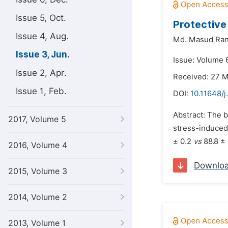
Issue 5, Oct.
Protective
Issue 4, Aug.
Md. Masud Ran
Issue 3, Jun.
Issue: Volume 6
Issue 2, Apr.
Received: 27 
Issue 1, Feb.
DOI:
10.11648/j
Abstract: The 
2017, Volume 5
stress-induced 
± 0.2
vs
88.8 ± 
2016, Volume 4
Downlo
2015, Volume 3
2014, Volume 2
2013, Volume 1