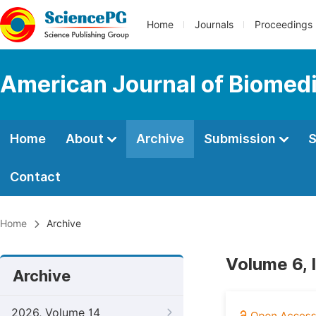
Home
Journals
Proceedings
American Journal of Biomedi
Home
About
Archive
Submission
S
Contact
Home
Archive
Volume 6, 
Archive
2026, Volume 14